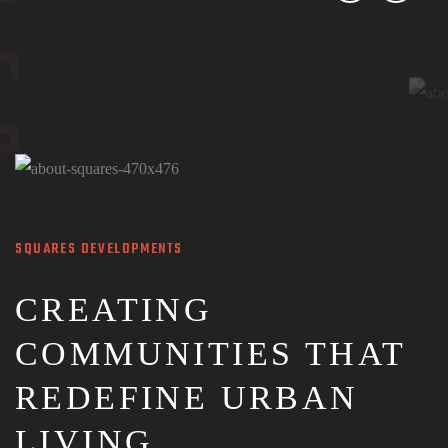
SQUARES DEVELOPMENTS
CREATING
COMMUNITIES THAT
REDEFINE URBAN
LIVING