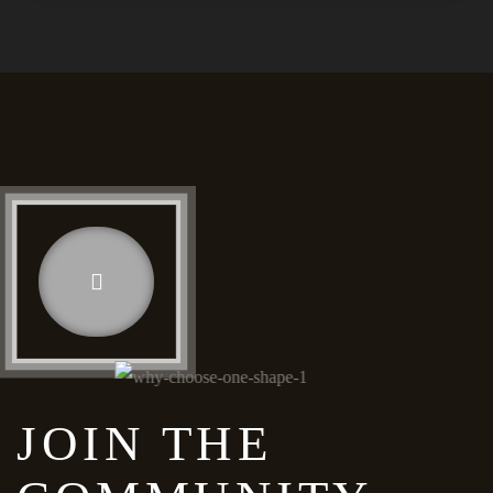
JOIN THE