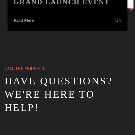
GRAND LAUNCH EVENT
20 JAN
Read More
0
CALL THE PROPERTY
HAVE QUESTIONS?
WE'RE HERE TO
HELP!