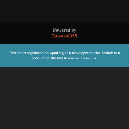
Powered by
Tawasol365
This site is registered on
as a development site. Switch to a
wpml.org
production site key to
.
remove this banner