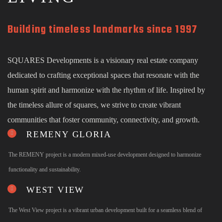
Building timeless landmarks since 1997
SQUARES Developments is a visionary real estate company
dedicated to crafting exceptional spaces that resonate with the
human spirit and harmonize with the rhythm of life. Inspired by
the timeless allure of squares, we strive to create vibrant
communities that foster community, connectivity, and growth.
REMENY GLORIA
The REMENY project is a modern mixed-use development designed to harmonize
functionality and sustainability.
WEST VIEW
The West View project is a vibrant urban development built for a seamless blend of