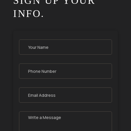
SIGN UP YOUR
INFO.