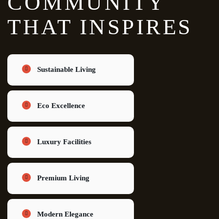
COMMUNITY
THAT INSPIRES
Sustainable Living
Eco Excellence
Luxury Facilities
Premium Living
Modern Elegance