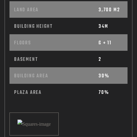
LAND AREA
3,700 M2
BUILDING HEIGHT
34M
FLOORS
G + 11
BASEMENT
2
BUILDING AREA
30%
PLAZA AREA
70%