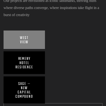
Our projects are envisioned as iconic landmarks, thriving hubs
where diverse paths converge, where inspirations take flight in a
burst of creativity
WEST
VIEW
REMENY
HOTEL
RESIDENCE
SAGE —
NEW
CAPITAL
COMPOUND