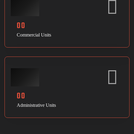
00
Commercial Units
00
Administrative Units