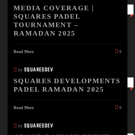
MEDIA COVERAGE |
28 MAR
SQUARES PADEL
TOURNAMENT –
RAMADAN 2025
Read More
0
SQUARESDEV
by
SQUARES DEVELOPMENTS
26 FEB
PADEL RAMADAN 2025
Read More
0
SQUARESDEV
by