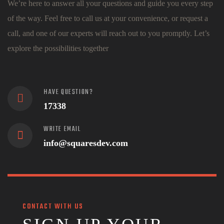
We’re here to answer all your questions and guide you every step
of the way. Feel free to call us at your convenience, or request a
call, and one of our experts will reach out to you promptly. Let’s
explore the possibilities together
HAVE QUESTION?
17338
WRITE EMAIL
info@squaresdev.com
CONTACT WITH US