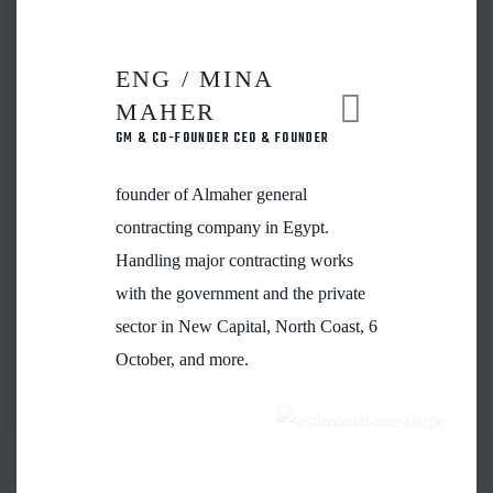
ENG / MINA
MAHER
GM & CO-FOUNDER CEO & FOUNDER
founder of Almaher general
contracting company in Egypt.
Handling major contracting works
with the government and the private
sector in New Capital, North Coast, 6
October, and more.