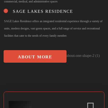
commercial, medical, and administrative spaces
SAGE LAKES RESIDENCE
SAGE Lakes Residence offers an integrated residential experience through a variety of
units, modern designs, vast green spaces, and a full range of service and recreational
facilities that cater to the needs of every family member.
ABOUT MORE