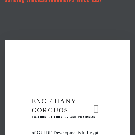
Building timeless landmarks since 1997
ENG / HANY
GORGUOS
CO-FOUNDER FOUNDER AND CHAIRMAN
of GUIDE Developments in Egypt