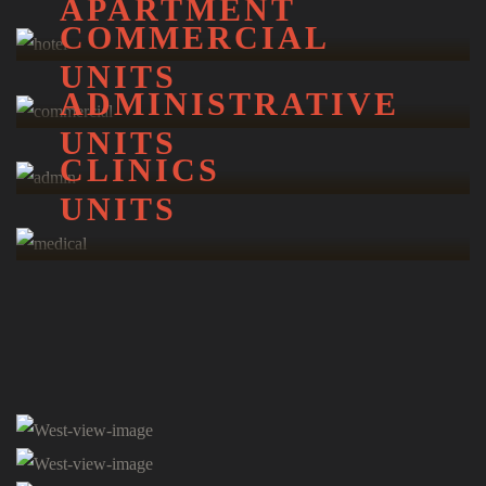
APARTMENT
COMMERCIAL
UNITS
ADMINISTRATIVE
UNITS
CLINICS
UNITS