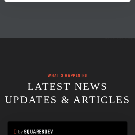
WHAT’S HAPPENING
LATEST NEWS
UPDATES & ARTICLES
SQUARESDEV
by