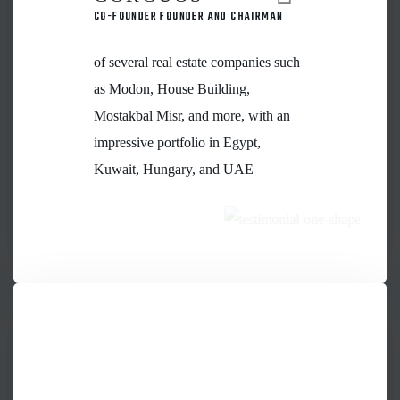
CO-FOUNDER FOUNDER AND CHAIRMAN
of several real estate companies such
as Modon, House Building,
Mostakbal Misr, and more, with an
impressive portfolio in Egypt,
Kuwait, Hungary, and UAE