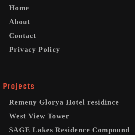
Home
About
Contact
Privacy Policy
Projects
Remeny Glorya Hotel residince
West View Tower
SAGE Lakes Residence Compound