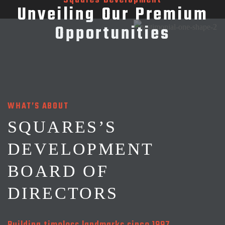
Squares Development
Unveiling Our Premium
Opportunities
WHAT’S ABOUT
SQUARES’S
DEVELOPMENT
BOARD OF
DIRECTORS