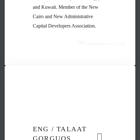
and Kuwait. Member of the New
Cairo and New Administrative
Capital Developers Association.
ENG / TALAAT
GORGUOS