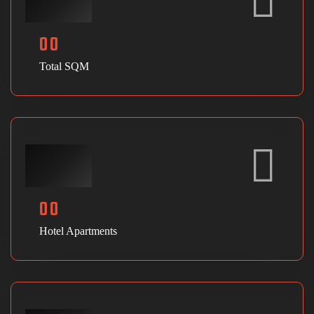
00
Total SQM
00
Hotel Apartments