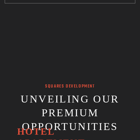
SQUARES DEVELOPMENT
UNVEILING OUR
PREMIUM
OPPORTUNITIES
HOTEL