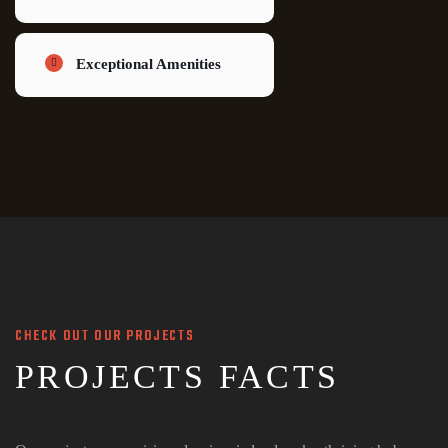
Exceptional Amenities
CHECK OUT OUR PROJECTS
PROJECTS FACTS