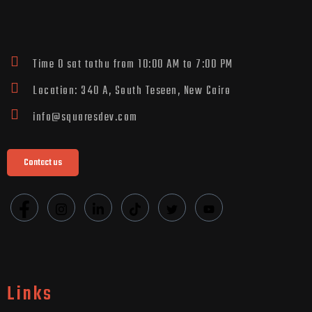
Time O sat tothu from 10:00 AM to 7:00 PM
Location: 340 A, South Teseen, New Cairo
info@squaresdev.com
Contact us
Links