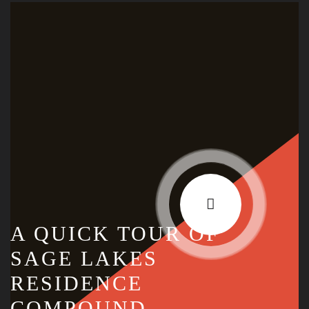
A QUICK TOUR OF
SAGE LAKES
RESIDENCE
COMPOUND