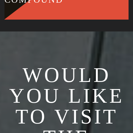
WOULD
YOU LIKE
TO VISIT