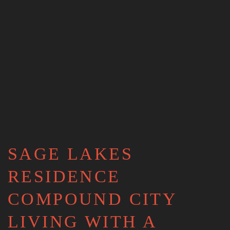
SAGE LAKES
RESIDENCE
COMPOUND CITY
LIVING WITH A