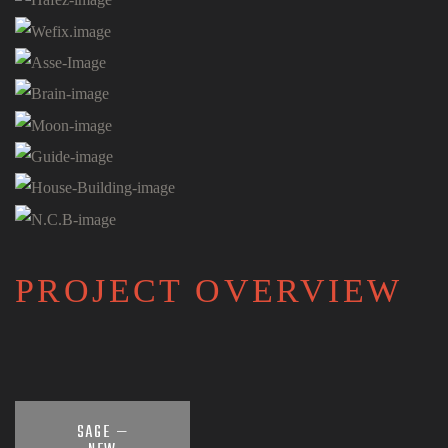
PROJECT OVERVIEW
SAGE —