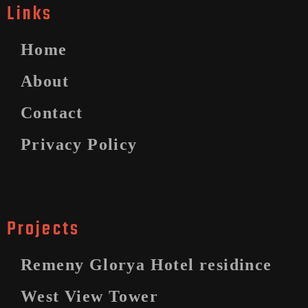
Links
Home
About
Contact
Privacy Policy
Projects
Remeny Glorya Hotel residince
West View Tower