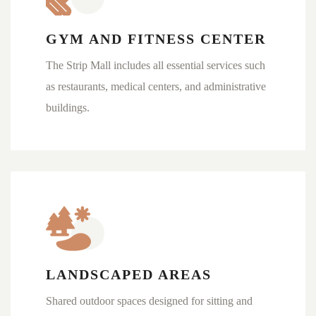
GYM AND FITNESS CENTER
The Strip Mall includes all essential services such
as restaurants, medical centers, and administrative
buildings.
LANDSCAPED AREAS
Shared outdoor spaces designed for sitting and