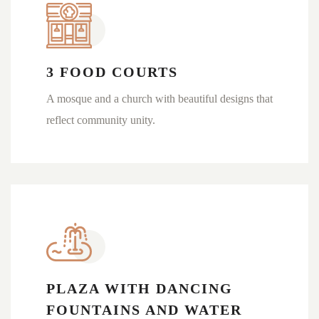
3 FOOD COURTS
A mosque and a church with beautiful designs that
reflect community unity.
PLAZA WITH DANCING
FOUNTAINS AND WATER