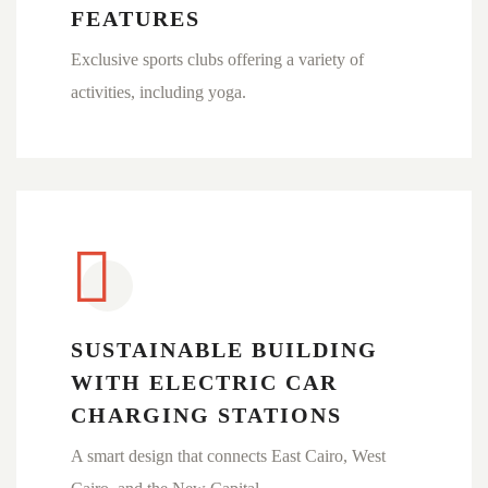
FEATURES
Exclusive sports clubs offering a variety of
activities, including yoga.
SUSTAINABLE BUILDING
WITH ELECTRIC CAR
CHARGING STATIONS
A smart design that connects East Cairo, West