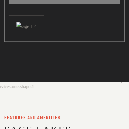
FEATURES AND AMENITIES