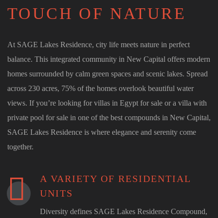
TOUCH OF NATURE
At SAGE Lakes Residence, city life meets nature in perfect
balance. This integrated community in New Capital offers modern
homes surrounded by calm green spaces and scenic lakes. Spread
across 230 acres, 75% of the homes overlook beautiful water
views. If you’re looking for villas in Egypt for sale or a villa with
private pool for sale in one of the best compounds in New Capital,
SAGE Lakes Residence is where elegance and serenity come
together.
A VARIETY OF RESIDENTIAL
UNITS
Diversity defines SAGE Lakes Residence Compound,