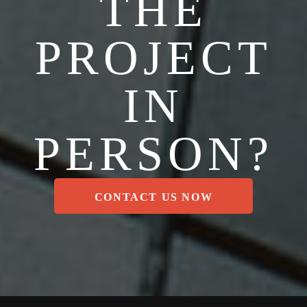
THE
PROJECT
IN
PERSON?
CONTACT US NOW