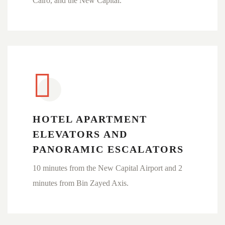
Cairo, and the New Capital.
HOTEL APARTMENT
ELEVATORS AND
PANORAMIC ESCALATORS
10 minutes from the New Capital Airport and 2
minutes from Bin Zayed Axis.