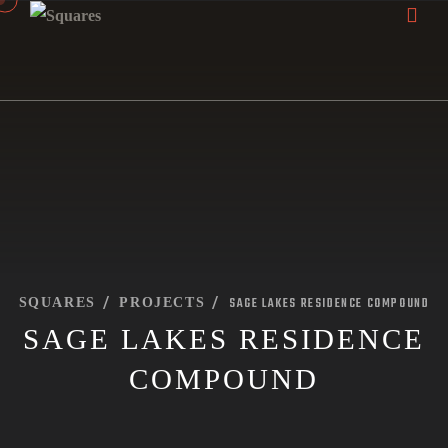
SAGE LAKES RESIDENCE COMPOUND
SQUARES
PROJECTS
SAGE LAKES RESIDENCE
COMPOUND