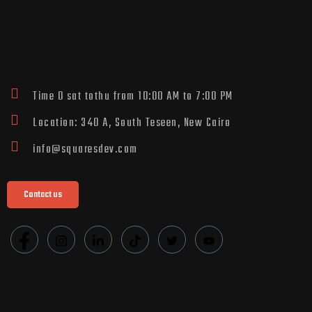
Time O sat tothu from 10:00 AM to 7:00 PM
Location: 340 A, South Teseen, New Cairo
info@squaresdev.com
Contact us