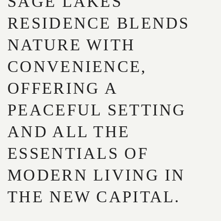
SAGE LAKES
RESIDENCE BLENDS
NATURE WITH
CONVENIENCE,
OFFERING A
PEACEFUL SETTING
AND ALL THE
ESSENTIALS OF
MODERN LIVING IN
THE NEW CAPITAL.