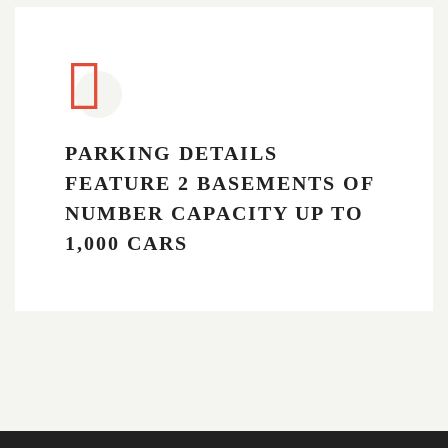
PARKING DETAILS
FEATURE 2 BASEMENTS OF
NUMBER CAPACITY UP TO
1,000 CARS