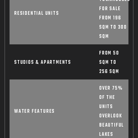
FOR SALE
RESIDENTIAL UNITS
FROM 196
SQM TO 300
SQM
FROM 50
STUDIOS & APARTMENTS
SQM TO
256 SQM
OVER 75%
OF THE
UNITS
WATER FEATURES
OVERLOOK
BEAUTIFUL
LAKES