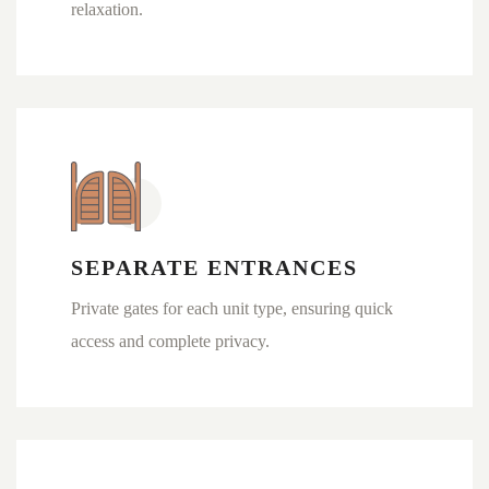
relaxation.
SEPARATE ENTRANCES
Private gates for each unit type, ensuring quick
access and complete privacy.