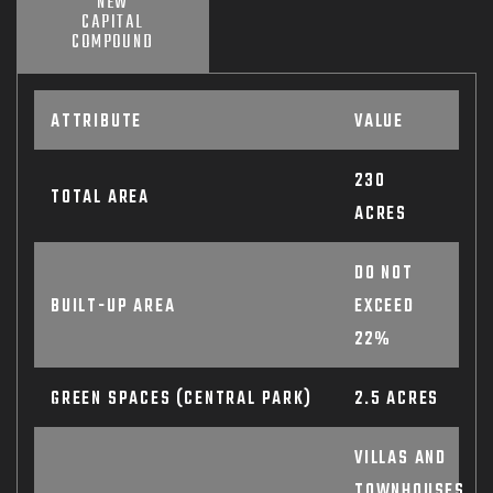
NEW
CAPITAL
COMPOUND
ATTRIBUTE
VALUE
230
TOTAL AREA
ACRES
DO NOT
BUILT-UP AREA
EXCEED
22%
GREEN SPACES (CENTRAL PARK)
2.5 ACRES
VILLAS AND
TOWNHOUSES