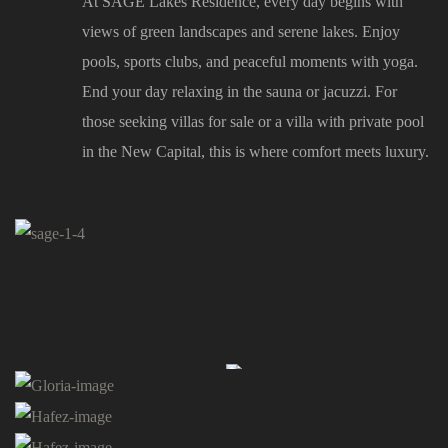
At SAGE Lakes Residence, every day begins with
views of green landscapes and serene lakes. Enjoy
pools, sports clubs, and peaceful moments with yoga.
End your day relaxing in the sauna or jacuzzi. For
those seeking villas for sale or a villa with private pool
in the New Capital, this is where comfort meets luxury.