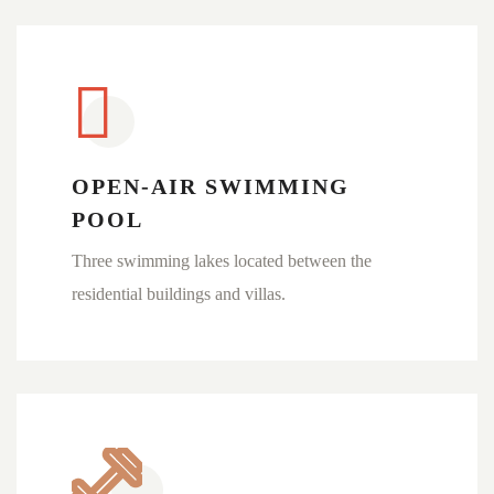
OPEN-AIR SWIMMING
POOL
Three swimming lakes located between the
residential buildings and villas.