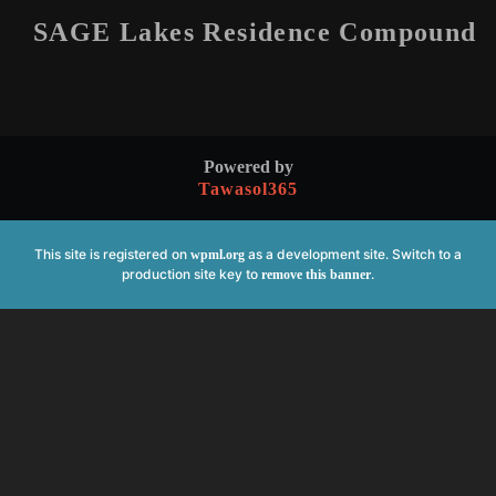
SAGE Lakes Residence Compound
Powered by
Tawasol365
This site is registered on
as a development site. Switch to a
wpml.org
production site key to
.
remove this banner