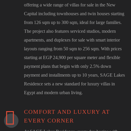
offering a wide range of villas for sale in the New
Capital including townhouses and twin houses starting
from 126 sqm up to 300 sqm, ideal for large families.
The project also features serviced studios, modern
apartments, and duplexes for sale with smart interior
layouts ranging from 50 sqm to 256 sqm. With prices
starting at EGP 24,900 per square meter and flexible
payment plans that begin with only 2.5% down
payment and installments up to 10 years, SAGE Lakes
Residence sets a new standard for luxury villas in
Egypt and modern urban living.
COMFORT AND LUXURY AT
EVERY CORNER