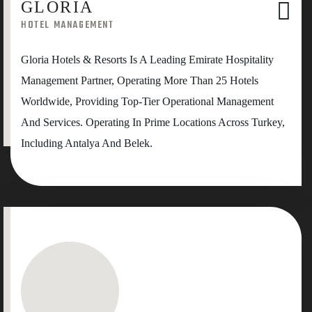
GLORIA
HOTEL MANAGEMENT
Gloria Hotels & Resorts Is A Leading Emirate Hospitality
Management Partner, Operating More Than 25 Hotels
Worldwide, Providing Top-Tier Operational Management
And Services. Operating In Prime Locations Across Turkey,
Including Antalya And Belek.