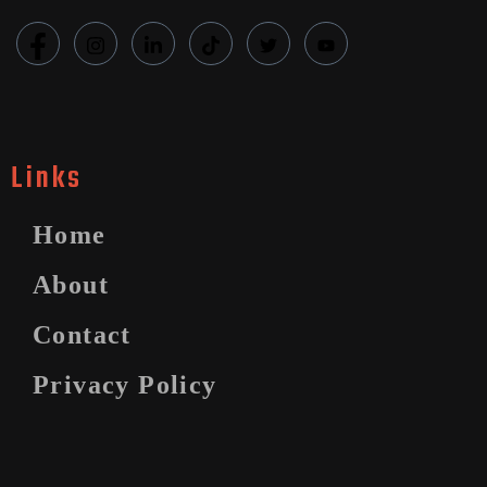
Links
Home
About
Contact
Privacy Policy