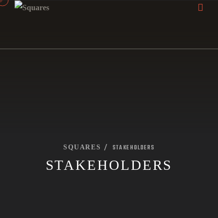
STAKEHOLDERS
SQUARES
STAKEHOLDERS