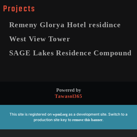
Projects
Remeny Glorya Hotel residince
West View Tower
SAGE Lakes Residence Compound
Powered by
Tawasol365
This site is registered on
as a development site. Switch to a
wpml.org
production site key to
.
remove this banner