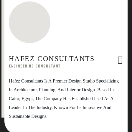
HAFEZ CONSULTANTS
ENGINEERING CONSULTANT
Hafez Consultants Is A Premier Design Studio Specializing
In Architecture, Planning, And Interior Design. Based In
Cairo, Egypt, The Company Has Established Itself As A
Leader In The Industry, Known For Its Innovative And
Sustainable Designs.