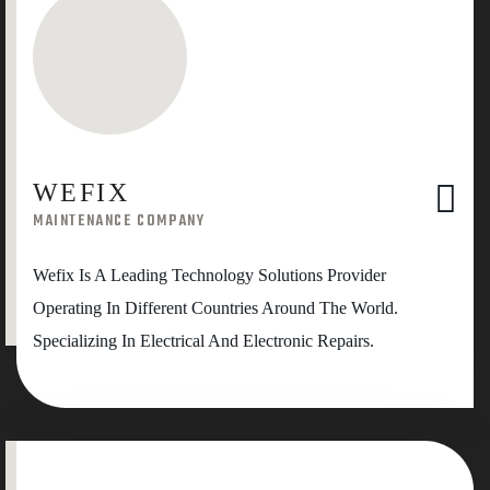
WEFIX
MAINTENANCE COMPANY
Wefix Is A Leading Technology Solutions Provider
Operating In Different Countries Around The World.
Specializing In Electrical And Electronic Repairs.