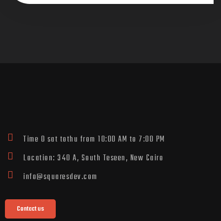
Time O sat tothu from 10:00 AM to 7:00 PM
Location: 340 A, South Teseen, New Cairo
info@squaresdev.com
Contact us