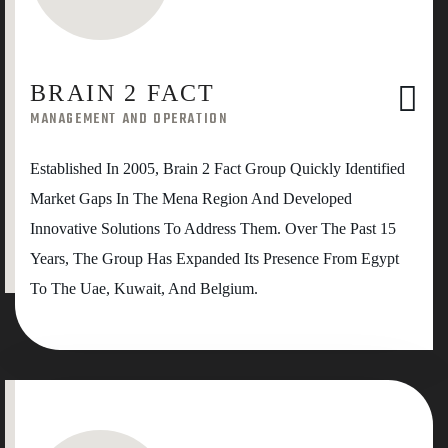
BRAIN 2 FACT
MANAGEMENT AND OPERATION
Established In 2005, Brain 2 Fact Group Quickly Identified
Market Gaps In The Mena Region And Developed
Innovative Solutions To Address Them. Over The Past 15
Years, The Group Has Expanded Its Presence From Egypt
To The Uae, Kuwait, And Belgium.